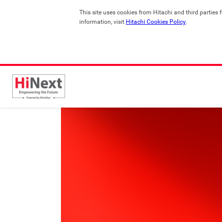
This site uses cookies from Hitachi and third parties 
information, visit 
Hitachi Cookies Policy
.