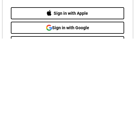
Sign in with Apple
Sign in with Google
Sign in with LinkedIn
OR
Sign in with email
Follow Us
Hitachi Privacy Policy