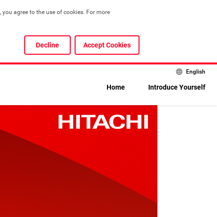
 you agree to the use of cookies. For more 
Decline
Accept Cookies
English
Home
Introduce Yourself