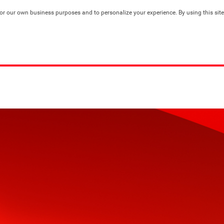
for our own business purposes and to personalize your experience. By using this site,