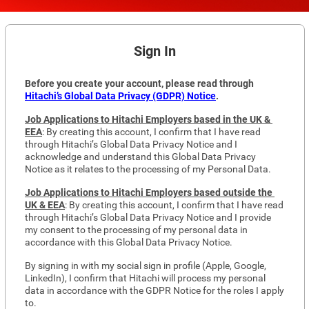
Sign In
Before you create your account, please read through 
Hitachi’s Global Data Privacy (GDPR) Notice
. 
Job Applications to Hitachi Employers based in the UK & 
EEA
: By creating this account, I confirm that I have read 
through Hitachi’s Global Data Privacy Notice and I 
acknowledge and understand this Global Data Privacy 
Notice as it relates to the processing of my Personal Data.
Job Applications to Hitachi Employers based outside the 
UK & EEA
: By creating this account, I confirm that I have read 
through Hitachi’s Global Data Privacy Notice and I provide 
my consent to the processing of my personal data in 
accordance with this Global Data Privacy Notice.
By signing in with my social sign in profile (Apple, Google, 
LinkedIn), I confirm that Hitachi will process my personal 
data in accordance with the GDPR Notice for the roles I apply 
to.